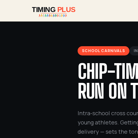
SCHOOL CARNIVALS
I
CHIP-TIM
RUN ON T
Intra-school cross coun
young athletes. Getting
delivery — sets the to