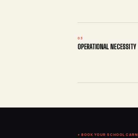
03
OPERATIONAL NECESSITY
+ BOOK YOUR SCHOOL CARN