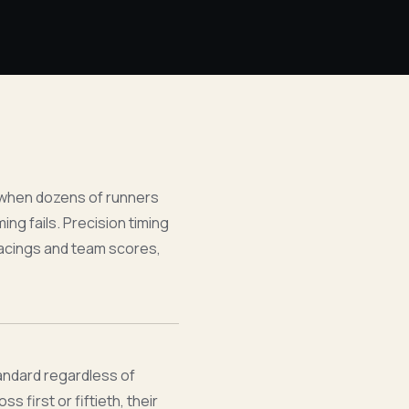
 when dozens of runners
ng fails. Precision timing
placings and team scores,
tandard regardless of
s first or fiftieth, their