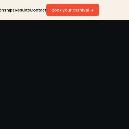
onships
Results
Contact
Book your carnival →