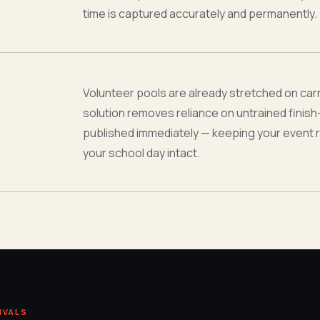
time is captured accurately and permanently.
Volunteer pools are already stretched on car
solution removes reliance on untrained finish-l
published immediately — keeping your event 
your school day intact.
IVALS