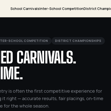
School Carnivals
Inter-School Competition
District Champi
NTER-SCHOOL COMPETITION
DISTRICT CHAMPIONSHIPS
ED CARNIVALS.
IME.
try is often the first competitive experience for
 it right — accurate results, fair placings, on-time
ne for the whole season.