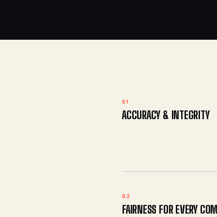
01
ACCURACY & INTEGRITY
02
FAIRNESS FOR EVERY CO