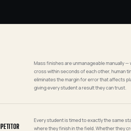
Mass finishes are unmanageable manually —
cross within seconds of each other, human timi
eliminates the margin for error that affects 
giving every student a result they can trust.
Every student is timed to exactly the same s
MPETITOR
where they finish in the field. Whether they cros