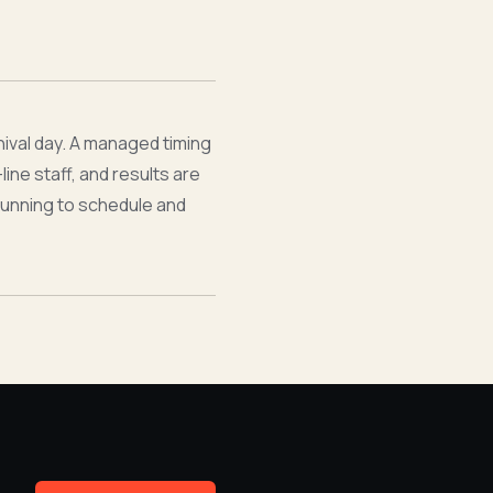
nival day. A managed timing
ine staff, and results are
running to schedule and